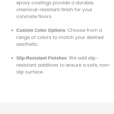
epoxy coatings provide a durable,
chemical-resistant finish for your
concrete floors.
: Choose from a
Custom Color Options
range of colors to match your desired
aesthetic.
: We add slip-
Slip-Resistant Finishes
resistant additives to ensure a safe, non-
slip surface.