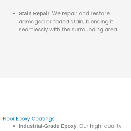
: We repair and restore
Stain Repair
damaged or faded stain, blending it
seamlessly with the surrounding area.
Floor Epoxy Coatings
: Our high-quality
Industrial-Grade Epoxy