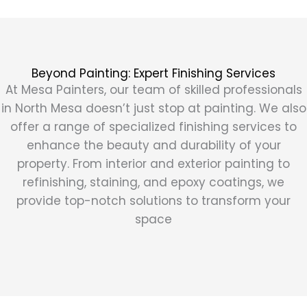
Beyond Painting: Expert Finishing Services
At Mesa Painters, our team of skilled professionals
in North Mesa doesn’t just stop at painting. We also
offer a range of specialized finishing services to
enhance the beauty and durability of your
property. From interior and exterior painting to
refinishing, staining, and epoxy coatings, we
provide top-notch solutions to transform your
space