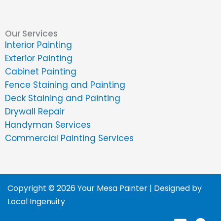
Our Services
Interior Painting
Exterior Painting
Cabinet Painting
Fence Staining and Painting
Deck Staining and Painting
Drywall Repair
Handyman Services
Commercial Painting Services
Copyright © 2026 Your Mesa Painter | Designed by
Local Ingenuity