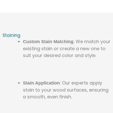
Staining
: We match your
Custom Stain Matching
existing stain or create a new one to
suit your desired color and style.
: Our experts apply
Stain Application
stain to your wood surfaces, ensuring
a smooth, even finish.