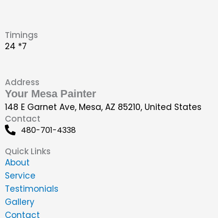
Timings
24 *7
Address
Your Mesa Painter
148 E Garnet Ave, Mesa, AZ 85210, United States
Contact
480-701-4338
Quick Links
About
Service
Testimonials
Gallery
Contact