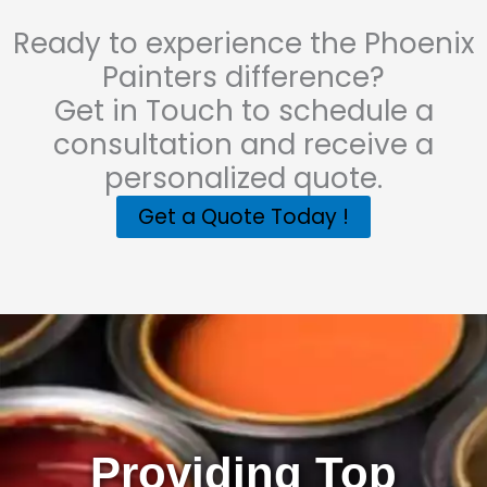
Ready to experience the Phoenix
Painters difference?
Get in Touch to schedule a
consultation and receive a
personalized quote.
Get a Quote Today !
Providing Top