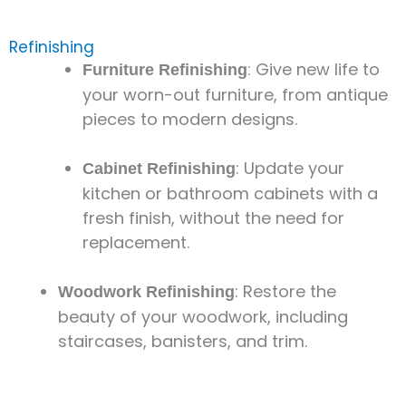
Refinishing
: Give new life to
Furniture Refinishing
your worn-out furniture, from antique
pieces to modern designs.
: Update your
Cabinet Refinishing
kitchen or bathroom cabinets with a
fresh finish, without the need for
replacement.
: Restore the
Woodwork Refinishing
beauty of your woodwork, including
staircases, banisters, and trim.