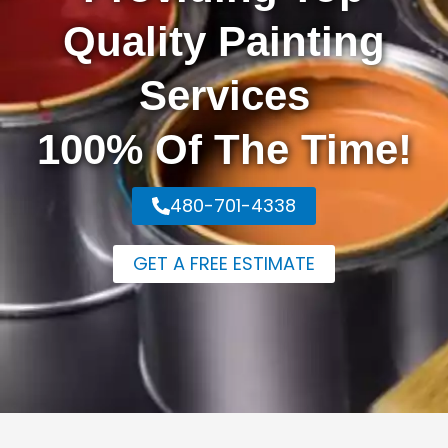
Quality Painting
Services
100% Of The Time!
480-701-4338
GET A FREE ESTIMATE